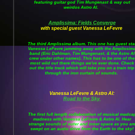
featuring guitar god Tim Mungenast & way out
weirdos Astro Al.
Amplissima: Fields Converge
with special guest Vanessa LeFevre
The third Amplissima album. This one has guest sta
Vanessa LeFevre jamming away with the Amplissim
band (Eric Dahlman, Tim Mungenast, & the Astro Al
crew under other names). This has to be one of the
most wild out there things we've ever done. Check
out the title track which will take you on a train trip
through the iron curtain of sounds.
Vanessa LeFevre & Astro Al:
Road to the Sky
The first full length collaboration of musical madca
madness with Vanessa LeFevre & Astro Al. Hear
strange sounds of outer and inner space as you ar
swept on an audio drive from the Earth to the sky!