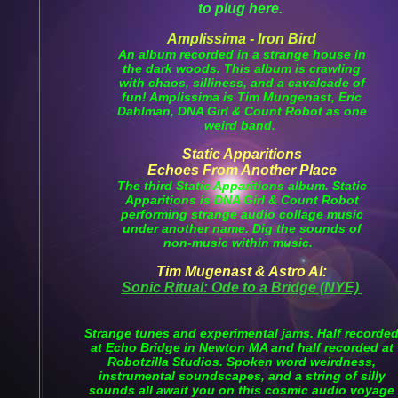
to plug here.
Amplissima - Iron Bird
An album recorded in a strange house in
the dark woods. This album is crawling
with chaos, silliness, and a cavalcade of
fun! Amplissima is Tim Mungenast, Eric
Dahlman, DNA Girl & Count Robot as one
weird band.
Static Apparitions
Echoes From Another Place
The third Static Apparitions album. Static
Apparitions is DNA Girl & Count Robot
performing strange audio collage music
under another name. Dig the sounds of
non-music within music.
Tim Mugenast & Astro Al:
Sonic Ritual: Ode to a Bridge (NYE)
Strange tunes and experimental jams. Half recorde
at Echo Bridge in Newton MA and half recorded at
Robotzilla Studios. Spoken word weirdness,
instrumental soundscapes, and a string of silly
sounds all await you on this cosmic audio voyage