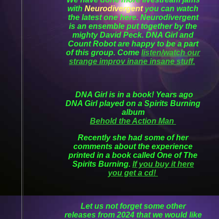
with
Neurodivergent
you can watch
the latest one here. Neurodivergent
is an ensemble put together by the
mighty David Peck. DNA Girl and
Count Robot are happy to be a part
of this group. Come
listen/watch our
strange improv inane insane stuff.
DNA Girl is in a book! Years ago
DNA Girl played on a Spirits Burning
album
Behold the Action Man
Recently she had some of her
comments about the experience
printed in a book called One of The
Spirits Burning.
If you buy it here
you get a cd!
Let us not forget some other
releases from 2024 that we would like