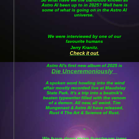
Astro Al been up to in 2025? Well here is
some of what is going on in the Astro Al
universe.
We were interviewed by one of our
favourite humans
Jerry Kranitz.
Check it out.
Astro Al's first new album of 2025 is
Die Unceremoniously
A spoken word howling into the wind
affair mostly recorded live at Maudslay
State Park. It's a trip into a beatnik's
beaten typewriter filled with the venom
of a demon. All new, all weird. Tim
Mungenast & Astro Al have released,
Rust 4 The Art & Science of Rust.
We have done more livestream jams