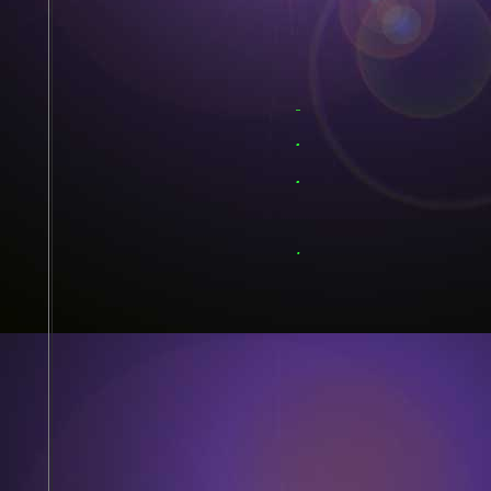
.
.
.