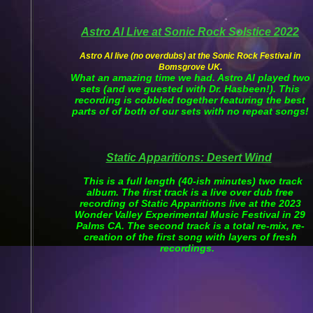
Astro Al Live at Sonic Rock Solstice 2022
Astro Al live (no overdubs) at the Sonic Rock Festival in
Bomsgrove UK.
What an amazing time we had. Astro Al played two
sets (and we guested with Dr. Hasbeen!). This
recording is cobbled together featuring the best
parts of of both of our sets with no repeat songs!
Static Apparitions: Desert Wind
This is a full length (40-ish minutes) two track
album. The first track is a live over dub free
recording of Static Apparitions live at the 2023
Wonder Valley Experimental Music Festival in 29
Palms CA. The second track is a total re-mix, re-
creation of the first song with layers of fresh
recordings.