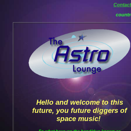
Contact
countr
Hello and welcome to this
future, you future diggers of
space music!
So what have we the band/duo known as